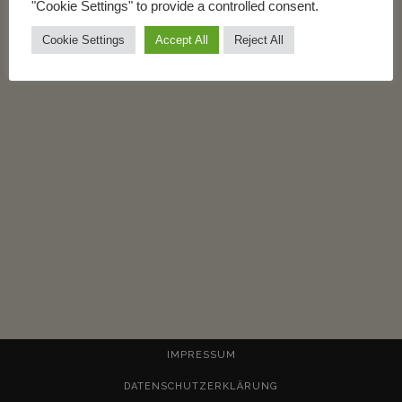
"Cookie Settings" to provide a controlled consent.
READ MORE
Cookie Settings
Accept All
Reject All
IMPRESSUM
DATENSCHUTZERKLÄRUNG