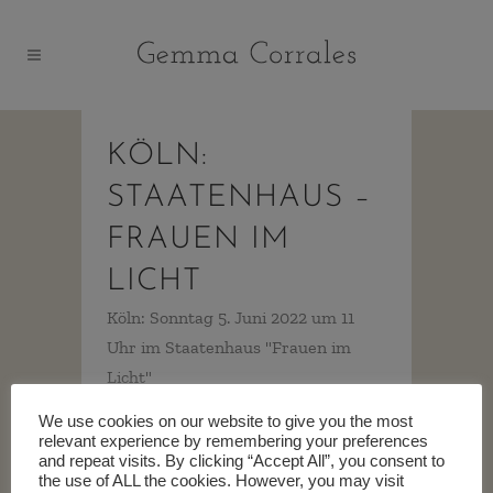
KÖLN:
STAATENHAUS –
FRAUEN IM
LICHT
Köln: Sonntag 5. Juni 2022 um 11
Uhr im Staatenhaus "Frauen im
Licht"
https://www.oper.koeln/de/programm/frauen-
We use cookies on our website to give you the most
im-licht/6145 ...
relevant experience by remembering your preferences
and repeat visits. By clicking “Accept All”, you consent to
the use of ALL the cookies. However, you may visit