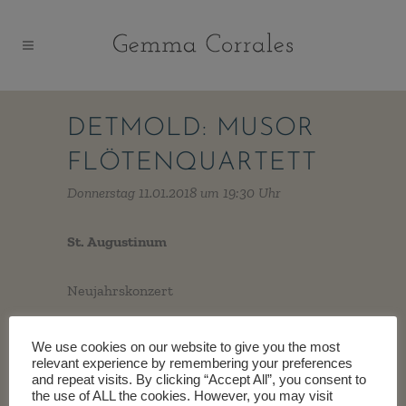
DETMOLD: MUSOR
FLÖTENQUARTETT
Donnerstag 11.01.2018 um 19:30 Uhr
St. Augustinum
Neujahrskonzert
We use cookies on our website to give you the most
relevant experience by remembering your preferences
and repeat visits. By clicking “Accept All”, you consent to
the use of ALL the cookies. However, you may visit