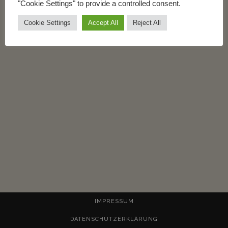
"Cookie Settings" to provide a controlled consent.
Cookie Settings
Accept All
Reject All
IMPRESSUM
DATENSCHUTZERKLÄRUNG